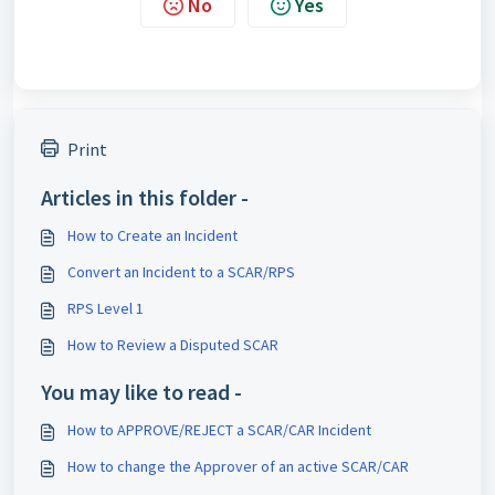
No
Yes
Print
Articles in this folder -
How to Create an Incident
Convert an Incident to a SCAR/RPS
RPS Level 1
How to Review a Disputed SCAR
You may like to read -
How to APPROVE/REJECT a SCAR/CAR Incident
How to change the Approver of an active SCAR/CAR