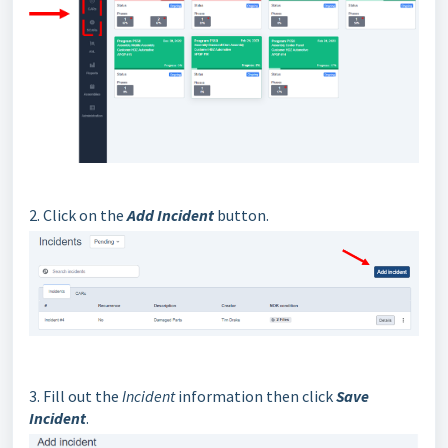
2. Click on the
Add Incident
button.
3. Fill out the
Incident
information then click
Save
Incident
.