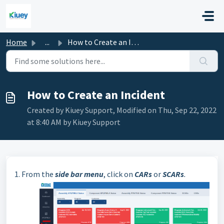
Skip to main content
Home
...
How to Create an Incident
How to Create an Incident
Created by Kiuey Support, Modified on Thu, Sep 22, 2022
at 8:40 AM by Kiuey Support
1. From the
side bar menu
, click on
CARs
or
SCARs
.