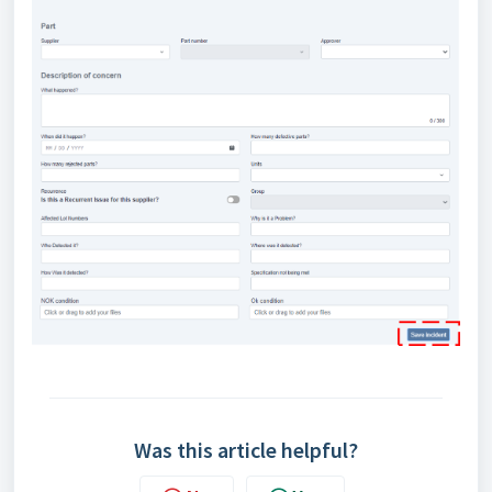
Was this article helpful?