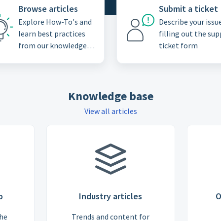
Browse articles
Submit a ticket
Explore How-To's and
Describe your issu
learn best practices
filling out the su
from our knowledge
ticket form
base
Knowledge base
View all articles
o
Industry articles
O
the
Trends and content for