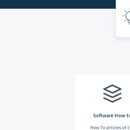
Software How-t
How To articles of 