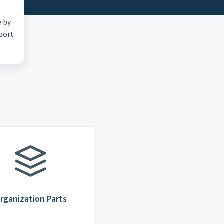
e by
pport
rganization Parts