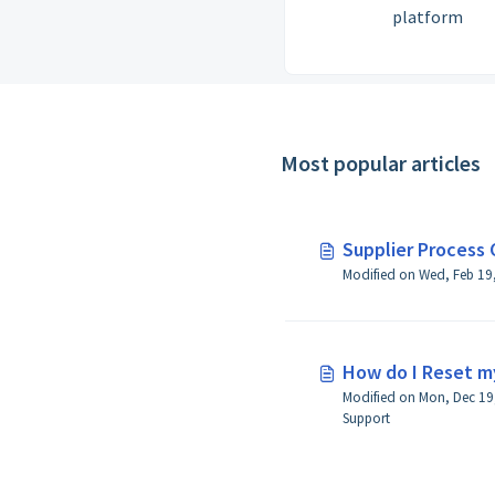
platform
Most popular articles
Supplier Process 
How do I Reset m
Modified on Mon, Dec 19,
Support