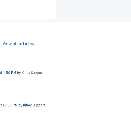
View all articles
Modified on Sat, Aug 20, 2022 at 1:50 PM by Kiuey Support
t 12:56 PM by Kiuey Support