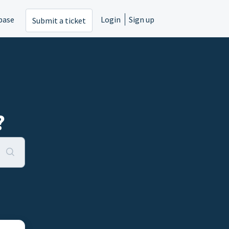
base
Login
Sign up
Submit a ticket
?