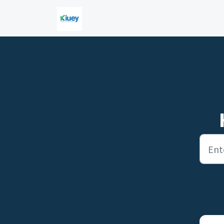
Skip to main content