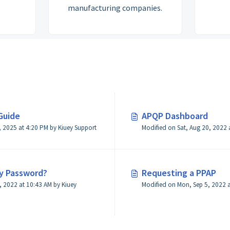
manufacturing companies.
Guide
APQP Dashboard
Modified on Wed, Feb 19, 2025 at 4:20 PM by Kiuey Support
y Password?
Requesting a PPAP
 2022 at 10:43 AM by Kiuey
Modified on Mon, Sep 5, 2022 a