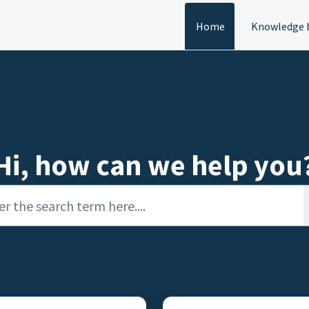
Home
Knowledge 
Hi, how can we help you